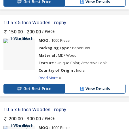
Get Best Price
View Details
10.5 x 5 Inch Wooden Trophy
/ Piece
150.00 - 200.00
MOQ :
1000 Piece
Packaging Type :
Paper Box
Material :
MDF Wood
Feature :
Unique Color, Attractive Look
Country of Origin :
India
Read More
Get Best Price
View Details
10.5 x 6 Inch Wooden Trophy
/ Piece
200.00 - 300.00
MOQ :
1000 Piece