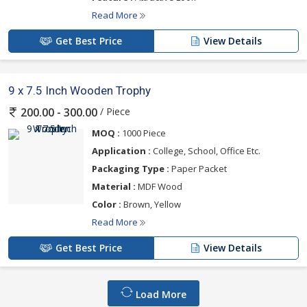
Read More
Get Best Price
View Details
9 x 7.5 Inch Wooden Trophy
/ Piece
200.00 - 300.00
MOQ :
1000 Piece
Application :
College, School, Office Etc.
Packaging Type :
Paper Packet
Material :
MDF Wood
Color :
Brown, Yellow
Read More
Get Best Price
View Details
Load More