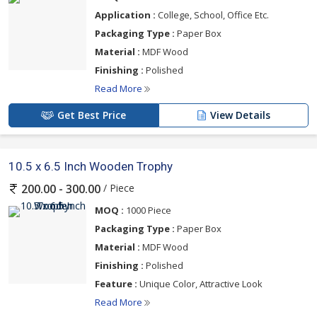
Application :
College, School, Office Etc.
Packaging Type :
Paper Box
Material :
MDF Wood
Finishing :
Polished
Read More
Get Best Price
View Details
10.5 x 6.5 Inch Wooden Trophy
/ Piece
200.00 - 300.00
MOQ :
1000 Piece
Packaging Type :
Paper Box
Material :
MDF Wood
Finishing :
Polished
Feature :
Unique Color, Attractive Look
Read More