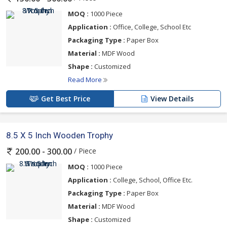
MOQ :
1000 Piece
Application :
Office, College, School Etc
Packaging Type :
Paper Box
Material :
MDF Wood
Shape :
Customized
Read More
Get Best Price
View Details
8.5 X 5 Inch Wooden Trophy
/ Piece
200.00 - 300.00
MOQ :
1000 Piece
Application :
College, School, Office Etc.
Packaging Type :
Paper Box
Material :
MDF Wood
Shape :
Customized