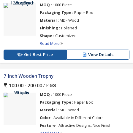
MOQ :
1000 Piece
Packaging Type :
Paper Box
Material :
MDF Wood
Finishing :
Polished
Shape :
Customized
Read More
Get Best Price
View Details
7 Inch Wooden Trophy
/ Piece
100.00 - 200.00
MOQ :
1000 Piece
Packaging Type :
Paper Box
Material :
MDF Wood
Color :
Available in Different Colors
Feature :
Attractive Designs, Nice Finish