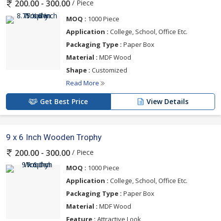
/ Piece
200.00 - 300.00
MOQ :
1000 Piece
Application :
College, School, Office Etc.
Packaging Type :
Paper Box
Material :
MDF Wood
Shape :
Customized
Read More
Get Best Price
View Details
9 x 6 Inch Wooden Trophy
/ Piece
200.00 - 300.00
MOQ :
1000 Piece
Application :
College, School, Office Etc.
Packaging Type :
Paper Box
Material :
MDF Wood
Feature :
Attractive Look