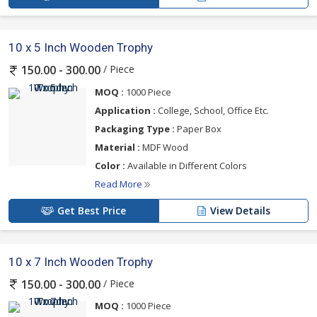
10 x 5 Inch Wooden Trophy
/ Piece
150.00 - 300.00
MOQ :
1000 Piece
Application :
College, School, Office Etc.
Packaging Type :
Paper Box
Material :
MDF Wood
Color :
Available in Different Colors
Read More
Get Best Price
View Details
10 x 7 Inch Wooden Trophy
/ Piece
150.00 - 300.00
MOQ :
1000 Piece