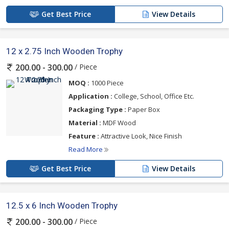
Get Best Price
View Details
12 x 2.75 Inch Wooden Trophy
/ Piece
200.00 - 300.00
MOQ :
1000 Piece
Application :
College, School, Office Etc.
Packaging Type :
Paper Box
Material :
MDF Wood
Feature :
Attractive Look, Nice Finish
Read More
Get Best Price
View Details
12.5 x 6 Inch Wooden Trophy
/ Piece
200.00 - 300.00