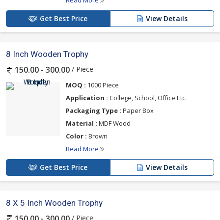
Read More
Get Best Price
View Details
8 Inch Wooden Trophy
/ Piece
150.00 - 300.00
MOQ :
1000 Piece
Application :
College, School, Office Etc.
Packaging Type :
Paper Box
Material :
MDF Wood
Color :
Brown
Read More
Get Best Price
View Details
8 X 5 Inch Wooden Trophy
/ Piece
150.00 - 300.00