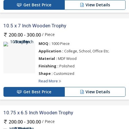
Get Best Price
View Details
10.5 x 7 Inch Wooden Trophy
/ Piece
200.00 - 300.00
MOQ :
1000 Piece
Application :
College, School, Office Etc.
Material :
MDF Wood
Finishing :
Polished
Shape :
Customized
Read More
Get Best Price
View Details
10.75 x 6.5 Inch Wooden Trophy
/ Piece
200.00 - 300.00