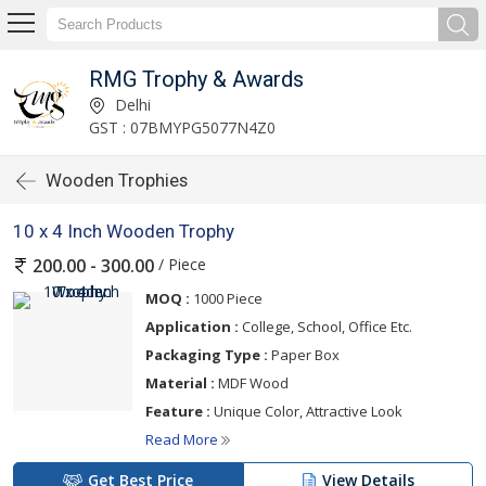
RMG Trophy & Awards
Delhi
GST : 07BMYPG5077N4Z0
Wooden Trophies
10 x 4 Inch Wooden Trophy
/ Piece
200.00 - 300.00
MOQ :
1000 Piece
Application :
College, School, Office Etc.
Packaging Type :
Paper Box
Material :
MDF Wood
Feature :
Unique Color, Attractive Look
Read More
Get Best Price
View Details