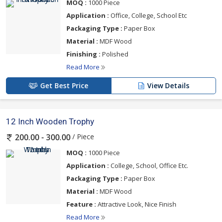
MOQ :
1000 Piece
Application :
Office, College, School Etc
Packaging Type :
Paper Box
Material :
MDF Wood
Finishing :
Polished
Read More
Get Best Price
View Details
12 Inch Wooden Trophy
/ Piece
200.00 - 300.00
MOQ :
1000 Piece
Application :
College, School, Office Etc.
Packaging Type :
Paper Box
Material :
MDF Wood
Feature :
Attractive Look, Nice Finish
Read More