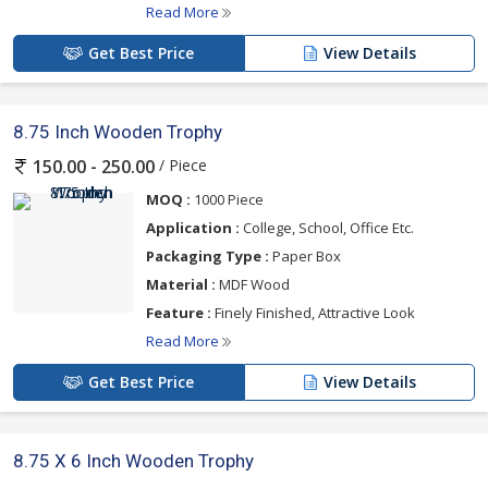
Read More
Get Best Price
View Details
8.75 Inch Wooden Trophy
/ Piece
150.00 - 250.00
MOQ :
1000 Piece
Application :
College, School, Office Etc.
Packaging Type :
Paper Box
Material :
MDF Wood
Feature :
Finely Finished, Attractive Look
Read More
Get Best Price
View Details
8.75 X 6 Inch Wooden Trophy