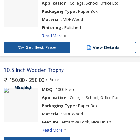
Application :
College, School, Office Etc.
Packaging Type :
Paper Box
Material :
MDF Wood
Finishing :
Polished
Read More
Get Best Price
View Details
10.5 Inch Wooden Trophy
/ Piece
150.00 - 250.00
MOQ :
1000 Piece
Application :
College, School, Office Etc.
Packaging Type :
Paper Box
Material :
MDF Wood
Feature :
Attractive Look, Nice Finish
Read More