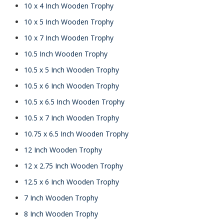
10 x 4 Inch Wooden Trophy
10 x 5 Inch Wooden Trophy
10 x 7 Inch Wooden Trophy
10.5 Inch Wooden Trophy
10.5 x 5 Inch Wooden Trophy
10.5 x 6 Inch Wooden Trophy
10.5 x 6.5 Inch Wooden Trophy
10.5 x 7 Inch Wooden Trophy
10.75 x 6.5 Inch Wooden Trophy
12 Inch Wooden Trophy
12 x 2.75 Inch Wooden Trophy
12.5 x 6 Inch Wooden Trophy
7 Inch Wooden Trophy
8 Inch Wooden Trophy