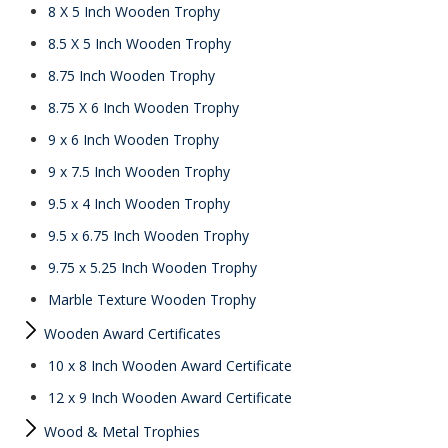
8 X 5 Inch Wooden Trophy
8.5 X 5 Inch Wooden Trophy
8.75 Inch Wooden Trophy
8.75 X 6 Inch Wooden Trophy
9 x 6 Inch Wooden Trophy
9 x 7.5 Inch Wooden Trophy
9.5 x 4 Inch Wooden Trophy
9.5 x 6.75 Inch Wooden Trophy
9.75 x 5.25 Inch Wooden Trophy
Marble Texture Wooden Trophy
Wooden Award Certificates
10 x 8 Inch Wooden Award Certificate
12 x 9 Inch Wooden Award Certificate
Wood & Metal Trophies