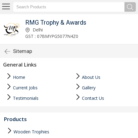
RMG Trophy & Awards
Delhi
GST : 07BMYPG5077N4Z0
Sitemap
General Links
Home
About Us
Current Jobs
Gallery
Testimonials
Contact Us
Products
Wooden Trophies