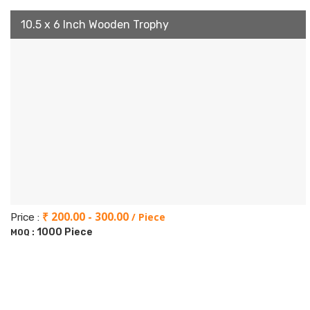
10.5 x 6 Inch Wooden Trophy
₹ 200.00 - 300.00
/ Piece
Price :
1000 Piece
MOQ :