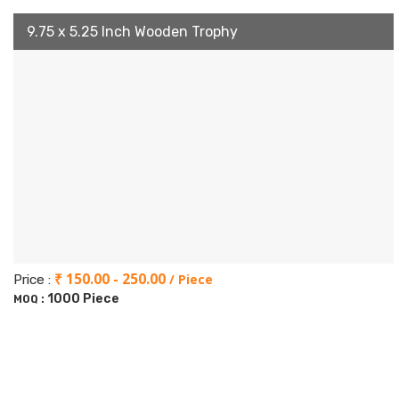
9.75 x 5.25 Inch Wooden Trophy
₹ 150.00 - 250.00
/ Piece
Price :
1000 Piece
MOQ :